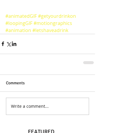
#animatedGIF
#getyourdrinkon
#loopingGIF
#motiongraphics
#animation
#letshaveadrink
Comments
Write a comment...
FEATURED