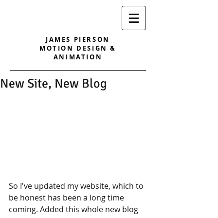
JAMES PIERSON
MOTION DESIGN &
ANIMATION
New Site, New Blog
So I've updated my website, which to 
be honest has been a long time 
coming. Added this whole new blog 