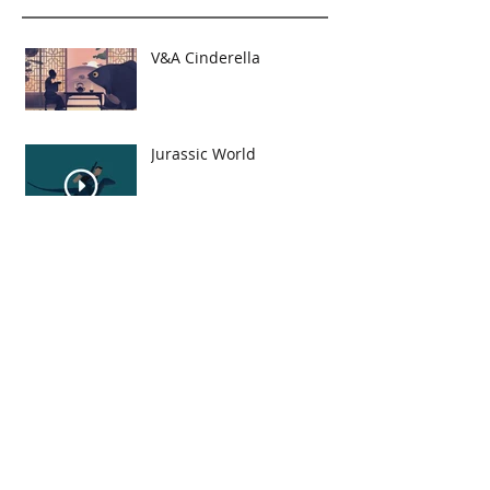
V&A Cinderella
Jurassic World
London Skyline
Viking and the Bird