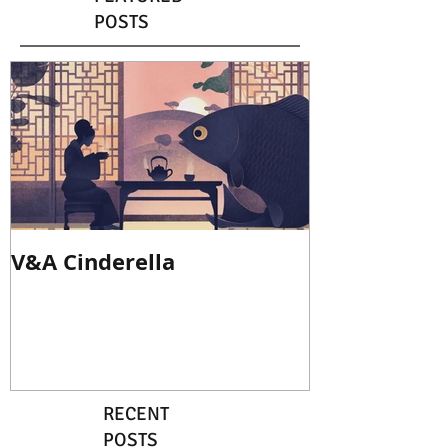
POSTS
V&A Cinderella
RECENT
POSTS