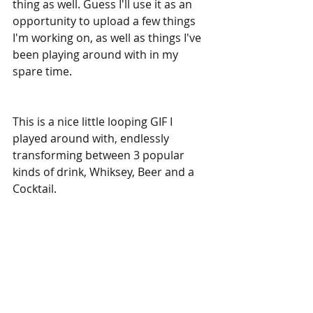
thing as well. Guess I'll use it as an 
opportunity to upload a few things 
I'm working on, as well as things I've 
been playing around with in my 
spare time.
This is a nice little looping GIF I 
played around with, endlessly 
transforming between 3 popular 
kinds of drink, Whiksey, Beer and a 
Cocktail. 