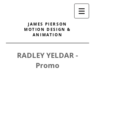
JAMES PIERSON
MOTION DESIGN &
ANIMATION
RADLEY YELDAR -
Promo